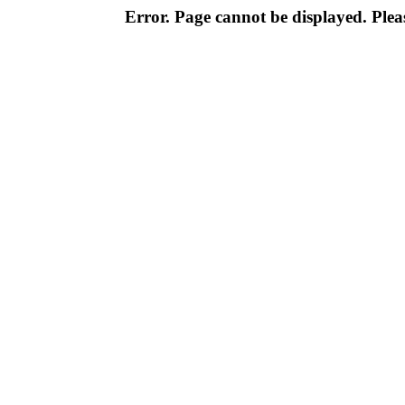
Error. Page cannot be displayed. Pleas